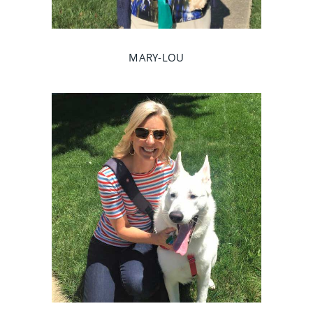
MARY-LOU