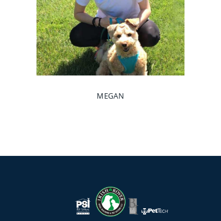
MEGAN