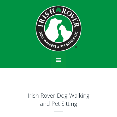
Irish Rover Dog Walking
and Pet Sitting