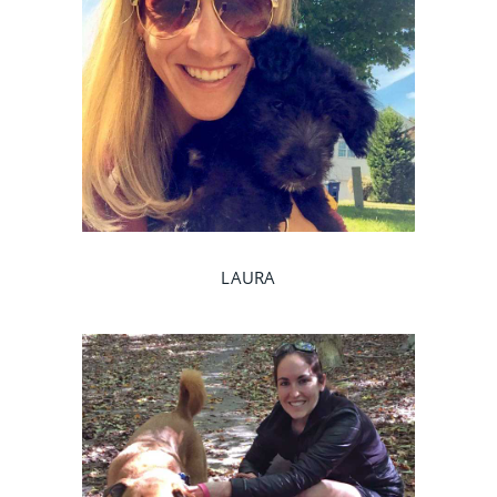
LAURA