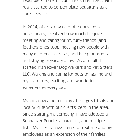
I was back home in Dublin for Christmas, that I
really started to contemplate pet sitting as a
career switch.
In 2014, after taking care of friends’ pets
occasionally, I realized how much I enjoyed
meeting and caring for my furry friends (and
feathers ones too), meeting new people with
many different interests, and being outdoors
and staying physically active. As a result, I
started Irish Rover Dog Walkers and Pet Sitters
LLC. Walking and caring for pets brings me and
my team new, exciting, and wonderful
experiences every day.
My job allows me to enjoy all the great trails and
local wildlife with our clients’ pets in the area.
Since starting my company, I have adopted a
Schnauzer Poodle, a parakeet, and multiple
fish. My clients have come to treat me and my
employees as an extension of their families