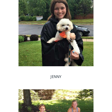
JENNY