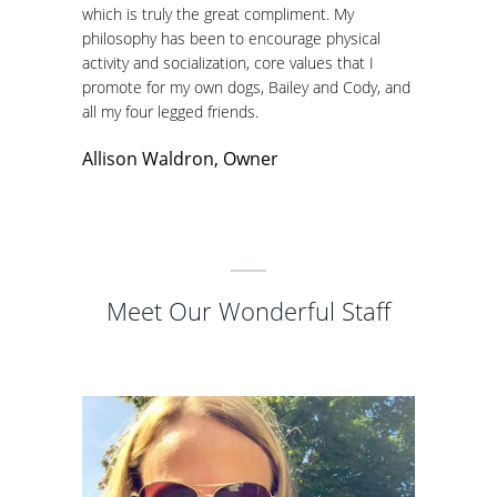
which is truly the great compliment. My
philosophy has been to encourage physical
activity and socialization, core values that I
promote for my own dogs, Bailey and Cody, and
all my four legged friends.
Allison Waldron, Owner
Meet Our Wonderful Staff