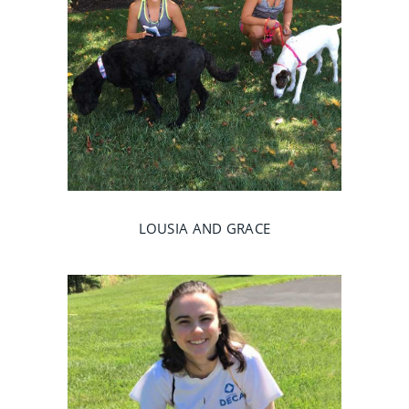
LOUSIA AND GRACE