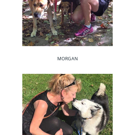
MORGAN