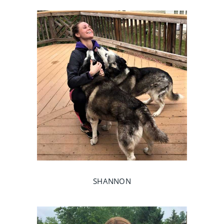
SHANNON