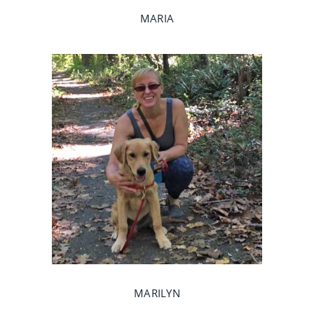
MARIA
MARILYN