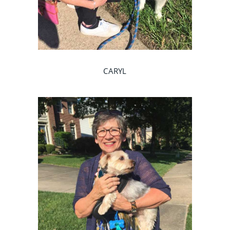
CARYL