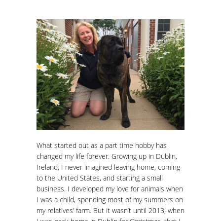
What started out as a part time hobby has
changed my life forever. Growing up in Dublin,
Ireland, I never imagined leaving home, coming
to the United States, and starting a small
business. I developed my love for animals when
I was a child, spending most of my summers on
my relatives’ farm. But it wasn’t until 2013, when